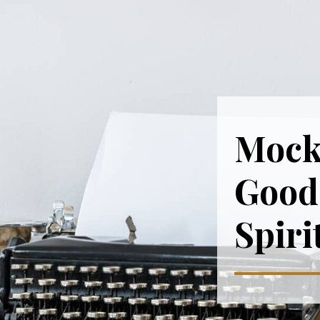
Mock
Good 
Spiri