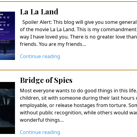
La La Land
Spoiler Alert: This blog will give you some general
of the movie La La Land. This is my commandment:
way I have loved you. There is no greater love than 
friends. You are my friends…
Continue reading
Bridge of Spies
Most everyone wants to do good things in this lif
children, sit with someone during their last hours
employable, or release hostages from torture. So
without public recognition, while others would wa
wonderful things…
Continue reading