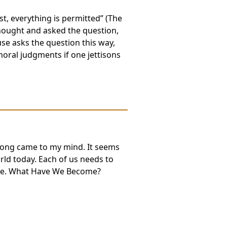
t, everything is permitted” (The
hought and asked the question,
e asks the question this way,
oral judgments if one jettisons
k song came to my mind. It seems
orld today. Each of us needs to
side. What Have We Become?