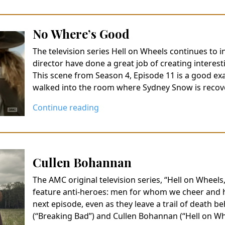
No Where’s Good
The television series Hell on Wheels continues to 
director have done a great job of creating interest
This scene from Season 4, Episode 11 is a good ex
walked into the room where Sydney Snow is recov
Continue reading
Cullen Bohannan
The AMC original television series, “Hell on Wheels
feature anti-heroes: men for whom we cheer and hop
next episode, even as they leave a trail of death 
(“Breaking Bad”) and Cullen Bohannan (“Hell on 