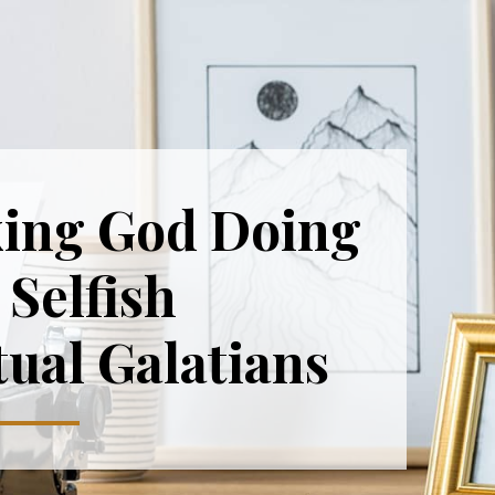
ing God Doing
Selfish
tual Galatians