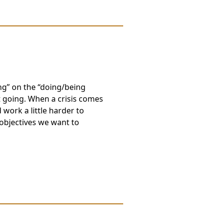
g” on the “doing/being
 going. When a crisis comes
 work a little harder to
objectives we want to