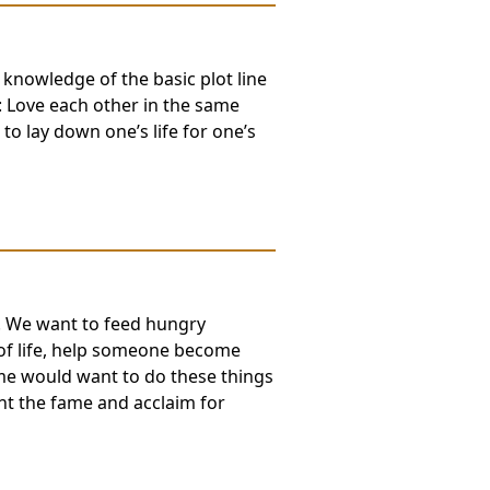
 knowledge of the basic plot line
 Love each other in the same
to lay down one’s life for one’s
e. We want to feed hungry
 of life, help someone become
me would want to do these things
nt the fame and acclaim for