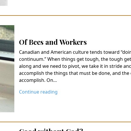
Of Bees and Workers
Canadian and American culture tends toward “doin
continuum.” When things get tough, the tough get
along and we need to pivot, we take it in stride and
accomplish the things that must be done, and the 
accomplish. On…
Continue reading