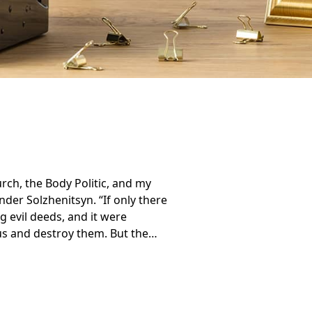
rch, the Body Politic, and my
der Solzhenitsyn. “If only there
 evil deeds, and it were
us and destroy them. But the…