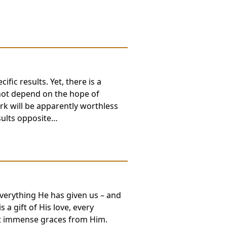
fic results. Yet, there is a
not depend on the hope of
ork will be apparently worthless
esults opposite…
everything He has given us – and
 a gift of His love, every
 it immense graces from Him.