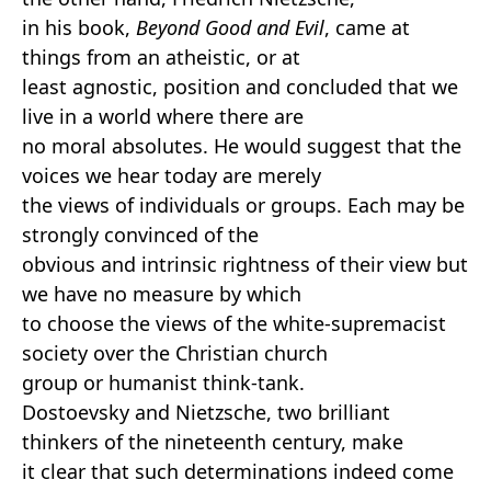
in his book,
Beyond Good and Evil
, came at
things from an atheistic, or at
least agnostic, position and concluded that we
live in a world where there are
no moral absolutes. He would suggest that the
voices we hear today are merely
the views of individuals or groups. Each may be
strongly convinced of the
obvious and intrinsic rightness of their view but
we have no measure by which
to choose the views of the white-supremacist
society over the Christian church
group or humanist think-tank.
Dostoevsky and Nietzsche, two brilliant
thinkers of the nineteenth century, make
it clear that such determinations indeed come