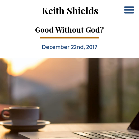
Keith Shields
Good Without God?
December 22nd, 2017