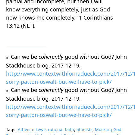
partial and incomplete, but then I will
know everything completely, just as God
now knows me completely.” 1 Corinthians
13:12 (NLT).
Can we be
coherently
good without God? John
[1]
Stackhouse blog, 2017-12-19,
http://www.contextwithlornadueck.com/2017/12/
sorry-patton-oswalt-but-we-have-to-pick/
Can we be
coherently
good without God? John
[2]
Stackhouse blog, 2017-12-19,
http://www.contextwithlornadueck.com/2017/12/
sorry-patton-oswalt-but-we-have-to-pick/
Tags:
Atheism Lewis rational faith
,
atheists
,
Mocking God