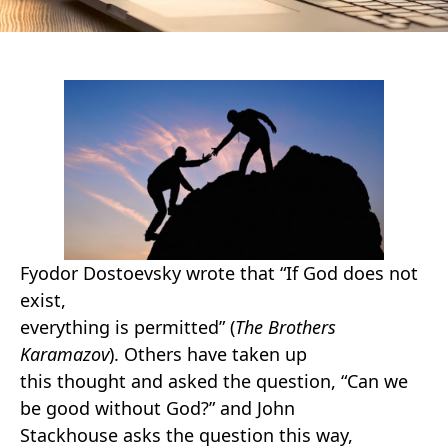
Fyodor Dostoevsky wrote that “If God does not
exist,
everything is permitted” (
The Brothers
Karamazov
). Others have taken up
this thought and asked the question, “Can we
be good without God?” and John
Stackhouse asks the question this way,