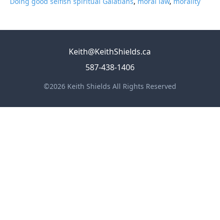
Doing good selfish spiritual Galatians
,
moral law
,
morality
Keith@KeithShields.ca
587-438-1406
©2026 Keith Shields All Rights Reserved