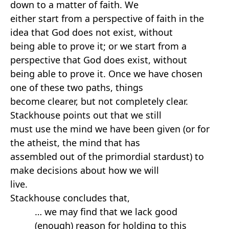
down to a matter of faith. We
either start from a perspective of faith in the
idea that God does not exist, without
being able to prove it; or we start from a
perspective that God does exist, without
being able to prove it. Once we have chosen
one of these two paths, things
become clearer, but not completely clear.
Stackhouse points out that we still
must use the mind we have been given (or for
the atheist, the mind that has
assembled out of the primordial stardust) to
make decisions about how we will
live.
Stackhouse concludes that,
… we may find that we lack good
(enough) reason for holding to this