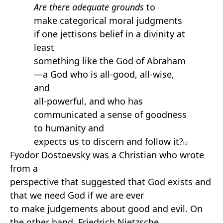
Are there adequate grounds
to
make categorical moral judgments
if one jettisons belief in a divinity at
least
something like the God of Abraham
—a God who is all-good, all-wise,
and
all-powerful, and who has
communicated a sense of goodness
to humanity and
expects us to discern and follow it?
[1]
Fyodor Dostoevsky was a Christian who wrote
from a
perspective that suggested that God exists and
that we need God if we are ever
to make judgements about good and evil. On
the other hand, Friedrich Nietzsche,