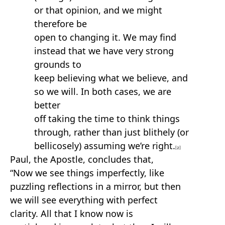
or that opinion, and we might
therefore be
open to changing it. We may find
instead that we have very strong
grounds to
keep believing what we believe, and
so we will. In both cases, we are
better
off taking the time to think things
through, rather than just blithely (or
bellicosely) assuming we’re right.
[2]
Paul, the Apostle, concludes that,
“Now we see things imperfectly, like
puzzling reflections in a mirror, but then
we will see everything with perfect
clarity. All that I know now is