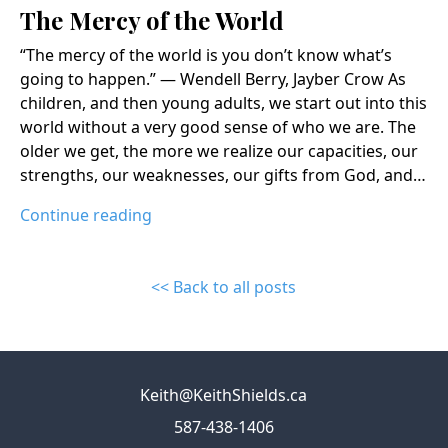
The Mercy of the World
“The mercy of the world is you don’t know what’s
going to happen.” ― Wendell Berry, Jayber Crow As
children, and then young adults, we start out into this
world without a very good sense of who we are. The
older we get, the more we realize our capacities, our
strengths, our weaknesses, our gifts from God, and…
Continue reading
<< Back to all posts
Keith@KeithShields.ca
587-438-1406