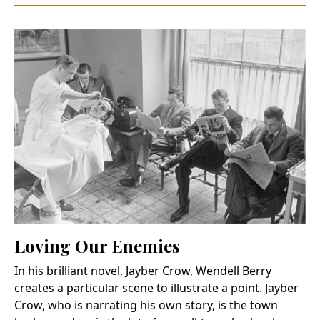
Loving Our Enemies
In his brilliant novel, Jayber Crow, Wendell Berry
creates a particular scene to illustrate a point. Jayber
Crow, who is narrating his own story, is the town