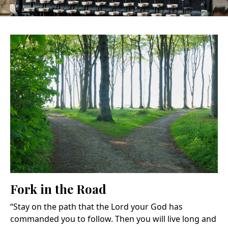
Fork in the Road
“Stay on the path that the Lord your God has
commanded you to follow. Then you will live long and