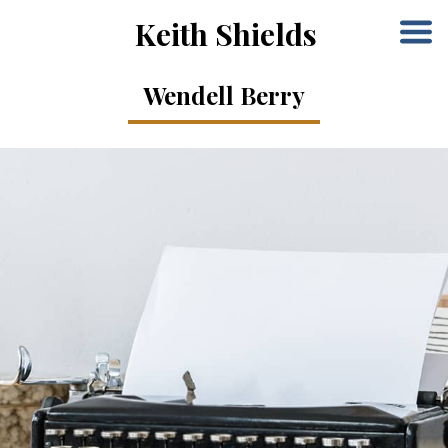
Keith Shields
Wendell Berry