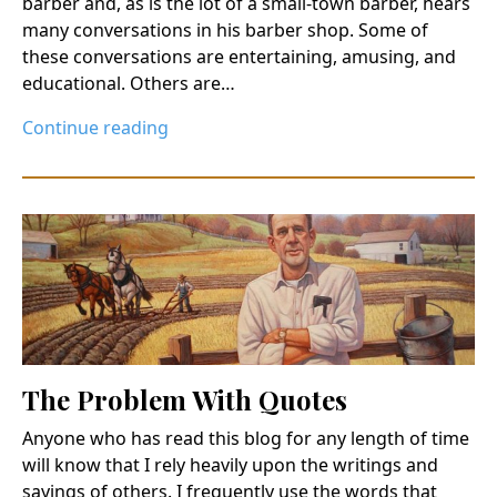
barber and, as is the lot of a small-town barber, hears
many conversations in his barber shop. Some of
these conversations are entertaining, amusing, and
educational. Others are…
Continue reading
The Problem With Quotes
Anyone who has read this blog for any length of time
will know that I rely heavily upon the writings and
sayings of others. I frequently use the words that