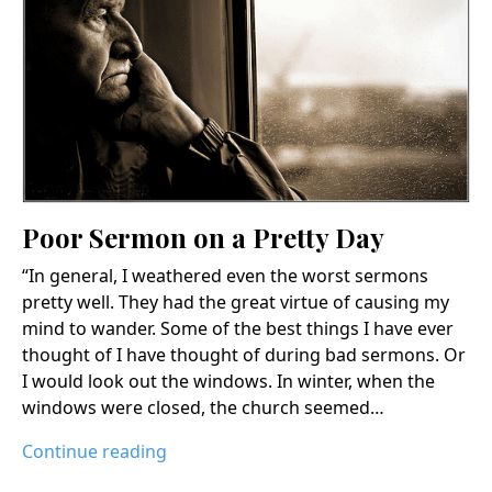
Poor Sermon on a Pretty Day
“In general, I weathered even the worst sermons
pretty well. They had the great virtue of causing my
mind to wander. Some of the best things I have ever
thought of I have thought of during bad sermons. Or
I would look out the windows. In winter, when the
windows were closed, the church seemed…
Continue reading