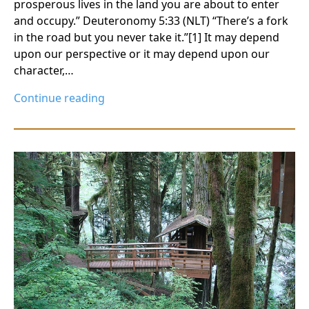
prosperous lives in the land you are about to enter
and occupy.” Deuteronomy 5:33 (NLT) “There’s a fork
in the road but you never take it.”[1] It may depend
upon our perspective or it may depend upon our
character,…
Continue reading