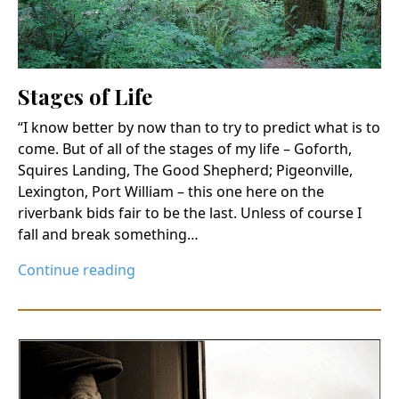
Stages of Life
“I know better by now than to try to predict what is to
come. But of all of the stages of my life – Goforth,
Squires Landing, The Good Shepherd; Pigeonville,
Lexington, Port William – this one here on the
riverbank bids fair to be the last. Unless of course I
fall and break something…
Continue reading