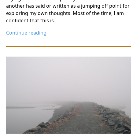
another has said or written as a jumping off point for
exploring my own thoughts. Most of the time, I am
confident that this is…
Continue reading