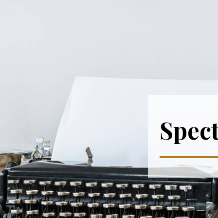
Spect