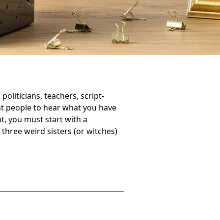
oliticians, teachers, script-
nt people to hear what you have
nt, you must start with a
three weird sisters (or witches)