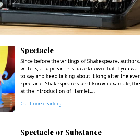
Spectacle
Since before the writings of Shakespeare, authors, p
writers, and preachers have known that if you wa
to say and keep talking about it long after the eve
spectacle. Shakespeare’s best-known example, the 
at the introduction of Hamlet,…
Continue reading
Spectacle or Substance