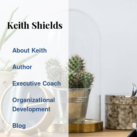
Keith Shields
About Keith
Author
Executive Coach
Organizational
Development
Blog