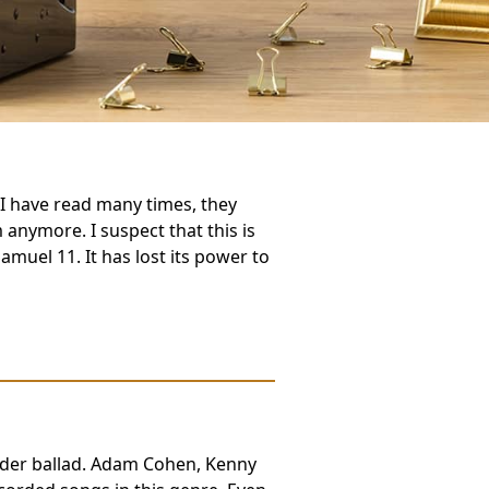
I have read many times, they
 anymore. I suspect that this is
Samuel 11. It has lost its power to
der ballad. Adam Cohen, Kenny