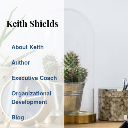
Keith Shields
About Keith
Author
Executive Coach
Organizational
Development
Blog