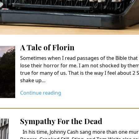
A Tale of Florin
Sometimes when I read passages of the Bible that 
lose their horror for me. I am not shocked by them
true for many of us. That is the way I feel about 2 
shake up…
Continue reading
Sympathy For the Dead
In his time, Johnny Cash sang more than one mur