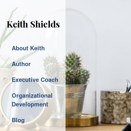
Keith Shields
About Keith
Author
Executive Coach
Organizational
Development
Blog