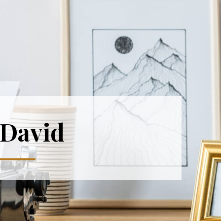
 David