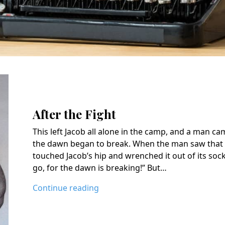
After the Fight
This left Jacob all alone in the camp, and a man c
the dawn began to break. When the man saw that 
touched Jacob’s hip and wrenched it out of its soc
go, for the dawn is breaking!” But…
Continue reading