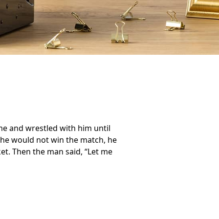
ame and wrestled with him until
he would not win the match, he
ket. Then the man said, “Let me