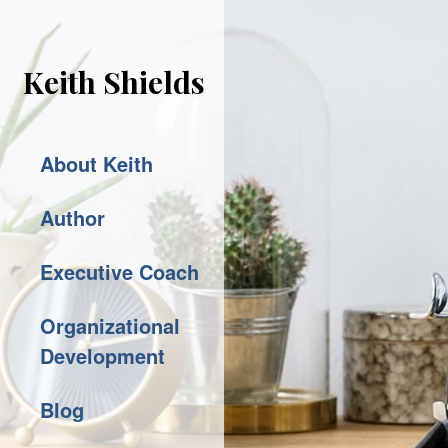
Keith Shields
About Keith
Author
Executive Coach
Organizational
Development
Blog