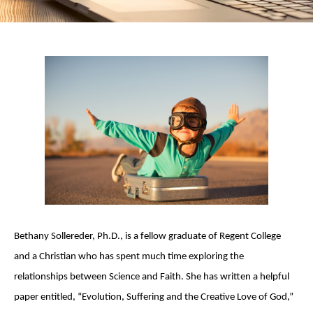
Bethany Sollereder, Ph.D., is a fellow graduate of Regent College
and a Christian who has spent much time exploring the
relationships between Science and Faith. She has written a helpful
paper entitled, “Evolution, Suffering and the Creative Love of God,”