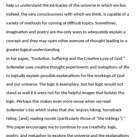
help us understand the intricacies of the universe in which we live.
Indeed, the very consciousness with which we think, is capable of a
variety of methods for coming at difficult topics. Sometimes,
imagination and poetry are the only ways to adequately explain a
concept and they may open other avenues of thought leading to a
greater logical understanding.
In her paper, “Evolution, Suffering and the Creative Love of God,”
Sollereder uses creative thought experiments and metaphors of life
to logically explain possible explanations for the workings of God
and our universe. The logic is exemplary, but her logic would not
stand as well if it were not for the helpful images that bolster the
logic. Perhaps this makes even more sense when we read
Sollereder’s bio which states that she “enjoys hiking, horseback
riding, [and] reading novels (particularly those of “the Inklings”).”
This paper encourages me to continue to use creativity, logic,
poetry, and metaphor to explore the universe and the explanations