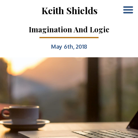
Keith Shields
Imagination And Logic
May 6th, 2018