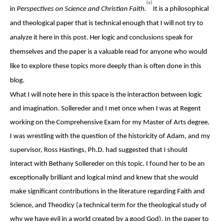
[1]
in
Perspectives on Science and Christian Faith.
It is a philosophical
and theological paper that is technical enough that I will not try to
analyze it here in this post. Her logic and conclusions speak for
themselves and the paper is a valuable read for anyone who would
like to explore these topics more deeply than is often done in this
blog.
What I will note here in this space is the interaction between logic
and imagination. Sollereder and I met once when I was at Regent
working on the Comprehensive Exam for my Master of Arts degree.
I was wrestling with the question of the historicity of Adam, and my
supervisor, Ross Hastings, Ph.D. had suggested that I should
interact with Bethany Sollereder on this topic. I found her to be an
exceptionally brilliant and logical mind and knew that she would
make significant contributions in the literature regarding Faith and
Science, and Theodicy (a technical term for the theological study of
why we have evil in a world created by a good God). In the paper to