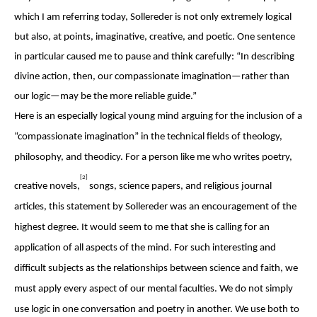
which I am referring today, Sollereder is not only extremely logical
but also, at points, imaginative, creative, and poetic. One sentence
in particular caused me to pause and think carefully: “In describing
divine action, then, our compassionate imagination—rather than
our logic—may be the more reliable guide.”
Here is an especially logical young mind arguing for the inclusion of a
“compassionate imagination” in the technical fields of theology,
philosophy, and theodicy. For a person like me who writes poetry,
[2]
creative novels,
songs, science papers, and religious journal
articles, this statement by Sollereder was an encouragement of the
highest degree. It would seem to me that she is calling for an
application of all aspects of the mind. For such interesting and
difficult subjects as the relationships between science and faith, we
must apply every aspect of our mental faculties. We do not simply
use logic in one conversation and poetry in another. We use both to