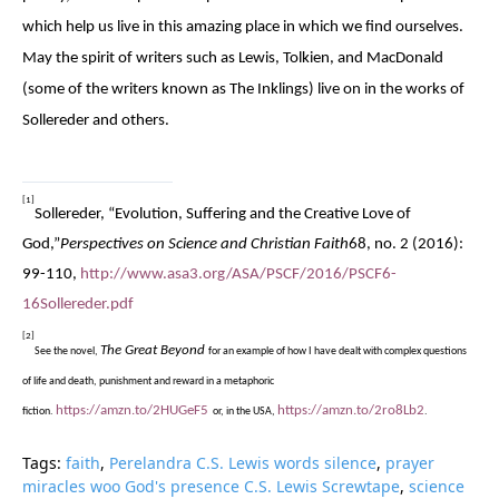
which help us live in this amazing place in which we find ourselves.
May the spirit of writers such as Lewis, Tolkien, and MacDonald
(some of the writers known as The Inklings) live on in the works of
Sollereder and others.
[1]
Sollereder, “Evolution, Suffering and the Creative Love of
God,”
Perspectives on Science and Christian Faith
68, no. 2 (2016):
99-110,
http://www.asa3.org/ASA/PSCF/2016/PSCF6-
16Sollereder.pdf
[2]
The Great Beyond
See the novel,
for an example of how I have dealt with complex questions
of life and death, punishment and reward in a metaphoric
https://amzn.to/2HUGeF5
https://amzn.to/2ro8Lb2
fiction.
or, in the USA,
.
Tags:
faith
,
Perelandra C.S. Lewis words silence
,
prayer
miracles woo God's presence C.S. Lewis Screwtape
,
science