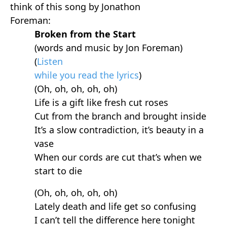
think of this song by Jonathon
Foreman:
Broken from the Start
(words and music by Jon Foreman)
(
Listen
while you read the lyrics
)
(Oh, oh, oh, oh, oh)
Life is a gift like fresh cut roses
Cut from the branch and brought inside
It’s a slow contradiction, it’s beauty in a
vase
When our cords are cut that’s when we
start to die
(Oh, oh, oh, oh, oh)
Lately death and life get so confusing
I can’t tell the difference here tonight