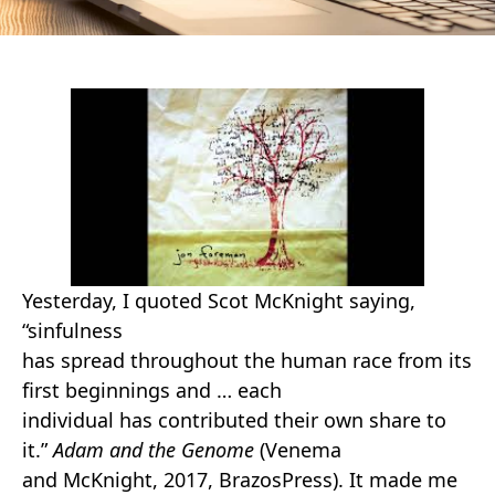
Yesterday, I quoted Scot McKnight saying,
“sinfulness
has spread throughout the human race from its
first beginnings and … each
individual has contributed their own share to
it.”
Adam and the Genome
(Venema
and McKnight, 2017, BrazosPress). It made me