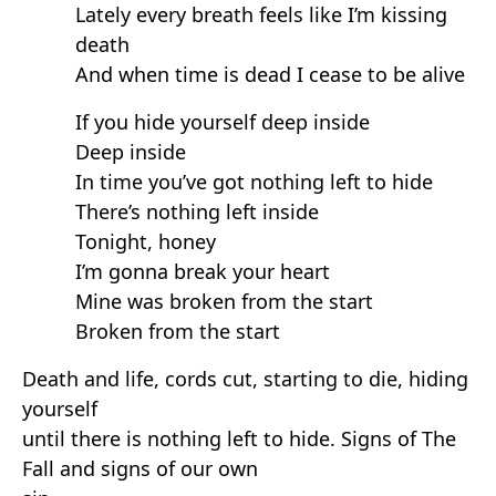
Lately every breath feels like I’m kissing
death
And when time is dead I cease to be alive
If you hide yourself deep inside
Deep inside
In time you’ve got nothing left to hide
There’s nothing left inside
Tonight, honey
I’m gonna break your heart
Mine was broken from the start
Broken from the start
Death and life, cords cut, starting to die, hiding
yourself
until there is nothing left to hide. Signs of The
Fall and signs of our own