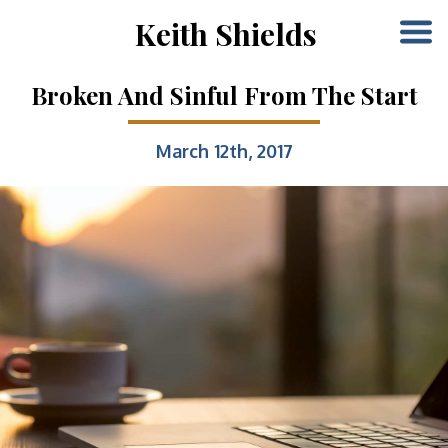
Keith Shields
Broken And Sinful From The Start
March 12th, 2017