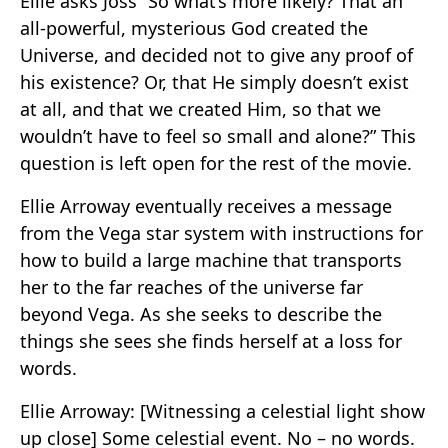
Ellie asks Joss “So what’s more likely? That an
all-powerful, mysterious God created the
Universe, and decided not to give any proof of
his existence? Or, that He simply doesn’t exist
at all, and that we created Him, so that we
wouldn’t have to feel so small and alone?” This
question is left open for the rest of the movie.
Ellie Arroway eventually receives a message
from the Vega star system with instructions for
how to build a large machine that transports
her to the far reaches of the universe far
beyond Vega. As she seeks to describe the
things she sees she finds herself at a loss for
words.
Ellie Arroway: [Witnessing a celestial light show
up close] Some celestial event. No – no words.