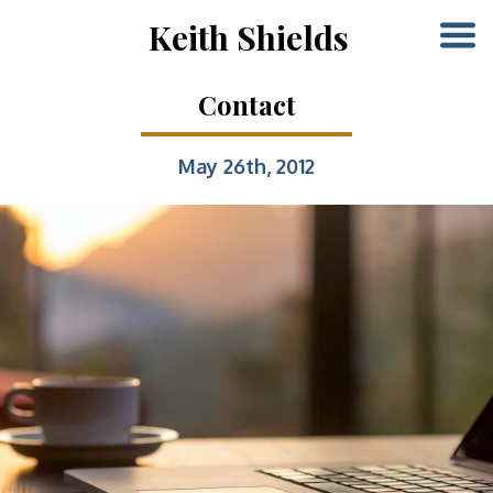
Keith Shields
Contact
May 26th, 2012