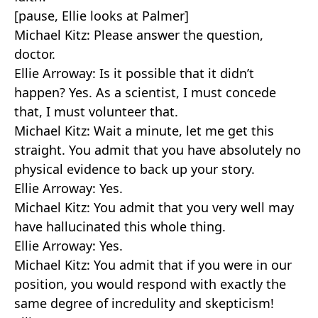
[pause, Ellie looks at Palmer]
Michael Kitz: Please answer the question,
doctor.
Ellie Arroway: Is it possible that it didn’t
happen? Yes. As a scientist, I must concede
that, I must volunteer that.
Michael Kitz: Wait a minute, let me get this
straight. You admit that you have absolutely no
physical evidence to back up your story.
Ellie Arroway: Yes.
Michael Kitz: You admit that you very well may
have hallucinated this whole thing.
Ellie Arroway: Yes.
Michael Kitz: You admit that if you were in our
position, you would respond with exactly the
same degree of incredulity and skepticism!