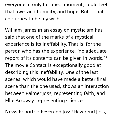
everyone, if only for one… moment, could feel…
that awe, and humility, and hope. But… That
continues to be my wish.
William James in an essay on mysticism has
said that one of the marks of a mystical
experience is its ineffability. That is, for the
person who has the experience, “no adequate
report of its contents can be given in words.”*
The movie Contact is exceptionally good at
describing this ineffability. One of the last
scenes, which would have made a better final
scene than the one used, shows an interaction
between Palmer Joss, representing faith, and
Ellie Arroway, representing science.
News Reporter: Reverend Joss! Reverend Joss,