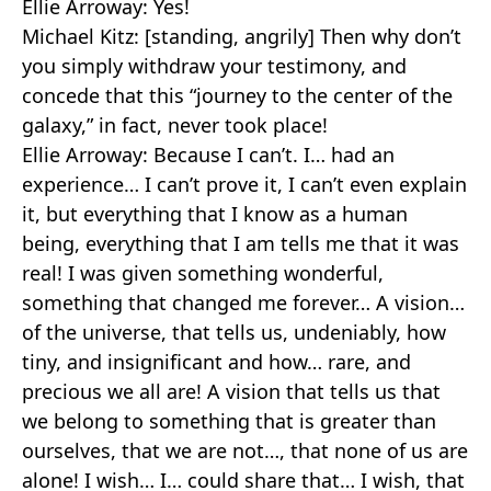
Ellie Arroway: Yes!
Michael Kitz: [standing, angrily] Then why don’t
you simply withdraw your testimony, and
concede that this “journey to the center of the
galaxy,” in fact, never took place!
Ellie Arroway: Because I can’t. I… had an
experience… I can’t prove it, I can’t even explain
it, but everything that I know as a human
being, everything that I am tells me that it was
real! I was given something wonderful,
something that changed me forever… A vision…
of the universe, that tells us, undeniably, how
tiny, and insignificant and how… rare, and
precious we all are! A vision that tells us that
we belong to something that is greater than
ourselves, that we are not…, that none of us are
alone! I wish… I… could share that… I wish, that