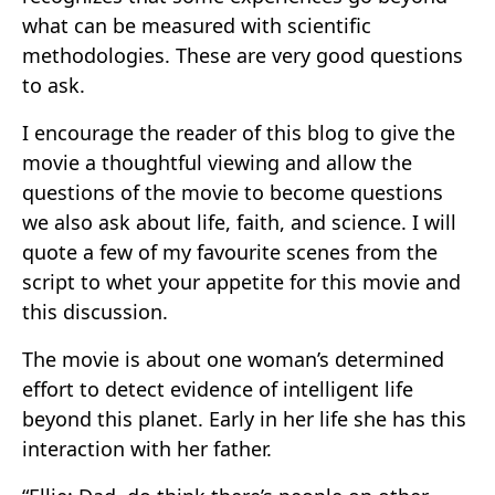
what can be measured with scientific
methodologies. These are very good questions
to ask.
I encourage the reader of this blog to give the
movie a thoughtful viewing and allow the
questions of the movie to become questions
we also ask about life, faith, and science. I will
quote a few of my favourite scenes from the
script to whet your appetite for this movie and
this discussion.
The movie is about one woman’s determined
effort to detect evidence of intelligent life
beyond this planet. Early in her life she has this
interaction with her father.