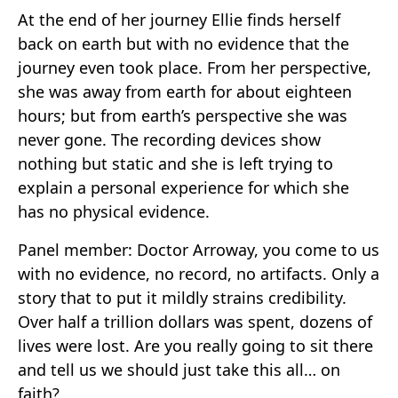
At the end of her journey Ellie finds herself
back on earth but with no evidence that the
journey even took place. From her perspective,
she was away from earth for about eighteen
hours; but from earth’s perspective she was
never gone. The recording devices show
nothing but static and she is left trying to
explain a personal experience for which she
has no physical evidence.
Panel member: Doctor Arroway, you come to us
with no evidence, no record, no artifacts. Only a
story that to put it mildly strains credibility.
Over half a trillion dollars was spent, dozens of
lives were lost. Are you really going to sit there
and tell us we should just take this all… on
faith?