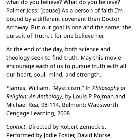
what do you believe? What do you believe?
Palmer Joss: [pause] As a person of faith I’m
bound by a different covenant than Doctor
Arroway. But our goal is one and the same: the
pursuit of Truth. I for one believe her.
At the end of the day, both science and
theology seek to find truth. May this movie
encourage each of us to pursue truth with all
our heart, soul, mind, and strength.
*James, William. “Mysticism.” In
Philosophy of
Religion: An Anthology
, by Louis P Pojman and
Michael Rea, 98-114. Belmont: Wadsworth
Cengage Learning, 2008.
Contact
. Directed by Robert Zemeckis.
Performed by Jodie Foster, David Morse,