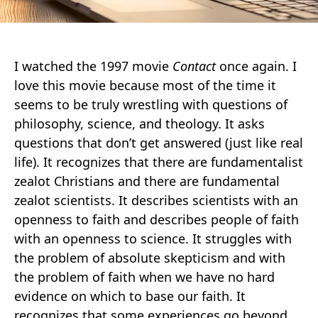
I watched the 1997 movie
Contact
once again. I
love this movie because most of the time it
seems to be truly wrestling with questions of
philosophy, science, and theology. It asks
questions that don’t get answered (just like real
life). It recognizes that there are fundamentalist
zealot Christians and there are fundamental
zealot scientists. It describes scientists with an
openness to faith and describes people of faith
with an openness to science. It struggles with
the problem of absolute skepticism and with
the problem of faith when we have no hard
evidence on which to base our faith. It
recognizes that some experiences go beyond