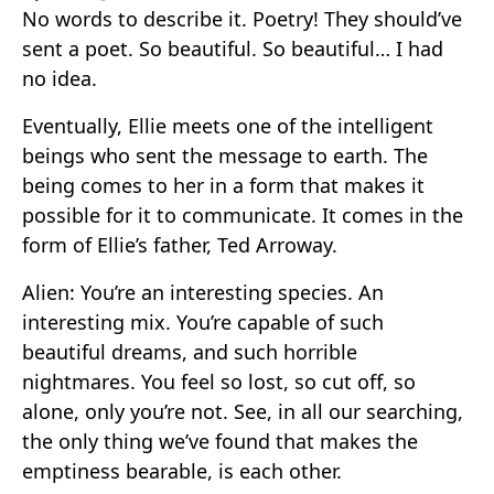
No words to describe it. Poetry! They should’ve
sent a poet. So beautiful. So beautiful… I had
no idea.
Eventually, Ellie meets one of the intelligent
beings who sent the message to earth. The
being comes to her in a form that makes it
possible for it to communicate. It comes in the
form of Ellie’s father, Ted Arroway.
Alien: You’re an interesting species. An
interesting mix. You’re capable of such
beautiful dreams, and such horrible
nightmares. You feel so lost, so cut off, so
alone, only you’re not. See, in all our searching,
the only thing we’ve found that makes the
emptiness bearable, is each other.