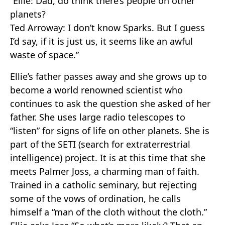
“Ellie: Dad, do think there’s people on other
planets?
Ted Arroway: I don’t know Sparks. But I guess
I’d say, if it is just us, it seems like an awful
waste of space.”
Ellie’s father passes away and she grows up to
become a world renowned scientist who
continues to ask the question she asked of her
father. She uses large radio telescopes to
“listen” for signs of life on other planets. She is
part of the SETI (search for extraterrestrial
intelligence) project. It is at this time that she
meets Palmer Joss, a charming man of faith.
Trained in a catholic seminary, but rejecting
some of the vows of ordination, he calls
himself a “man of the cloth without the cloth.”