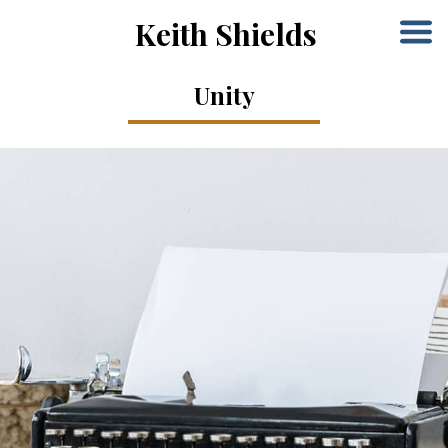
Keith Shields
Unity