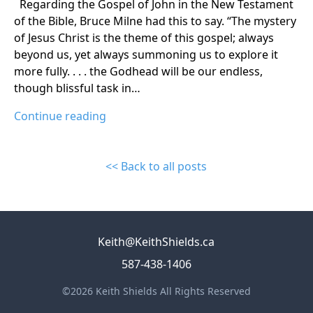
Regarding the Gospel of John in the New Testament
of the Bible, Bruce Milne had this to say. “The mystery
of Jesus Christ is the theme of this gospel; always
beyond us, yet always summoning us to explore it
more fully. . . . the Godhead will be our endless,
though blissful task in…
Continue reading
<< Back to all posts
Keith@KeithShields.ca
587-438-1406
©2026 Keith Shields All Rights Reserved