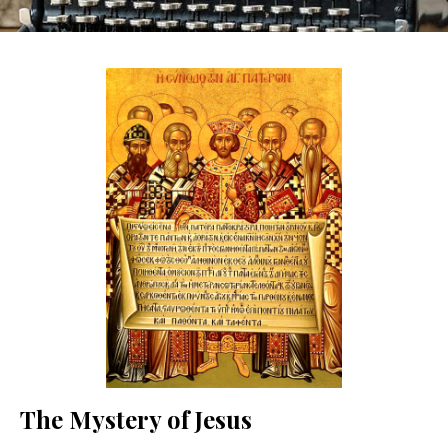
The Mystery of Jesus