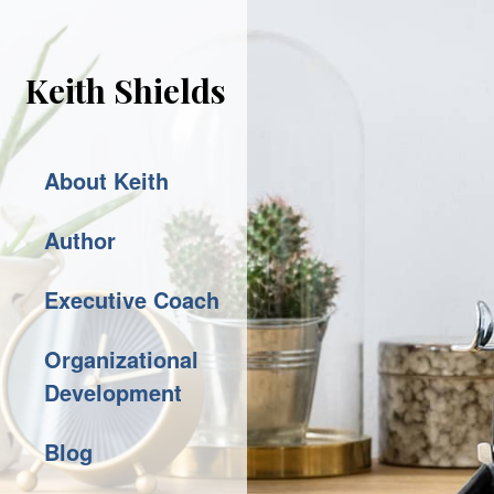
Keith Shields
About Keith
Author
Executive Coach
Organizational
Development
Blog