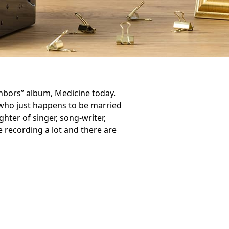
hbors” album, Medicine today.
who just happens to be married
ghter of singer, song-writer,
e recording a lot and there are