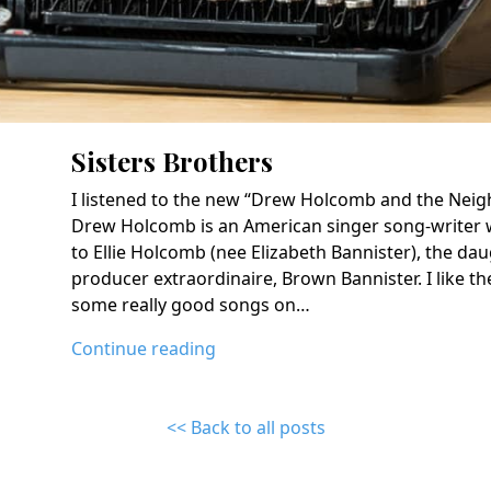
Sisters Brothers
I listened to the new “Drew Holcomb and the Neig
Drew Holcomb is an American singer song-writer 
to Ellie Holcomb (nee Elizabeth Bannister), the dau
producer extraordinaire, Brown Bannister. I like th
some really good songs on…
Continue reading
<< Back to all posts