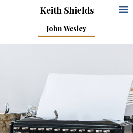
Keith Shields
John Wesley