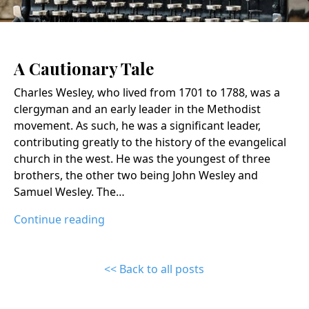
A Cautionary Tale
Charles Wesley, who lived from 1701 to 1788, was a
clergyman and an early leader in the Methodist
movement. As such, he was a significant leader,
contributing greatly to the history of the evangelical
church in the west. He was the youngest of three
brothers, the other two being John Wesley and
Samuel Wesley. The…
Continue reading
<< Back to all posts