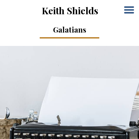
Keith Shields
Galatians