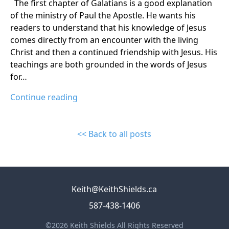
The first chapter of Galatians is a good explanation
of the ministry of Paul the Apostle. He wants his
readers to understand that his knowledge of Jesus
comes directly from an encounter with the living
Christ and then a continued friendship with Jesus. His
teachings are both grounded in the words of Jesus
for…
Continue reading
<< Back to all posts
Keith@KeithShields.ca
587-438-1406
©2026 Keith Shields All Rights Reserved