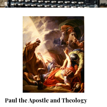
Paul the Apostle and Theology