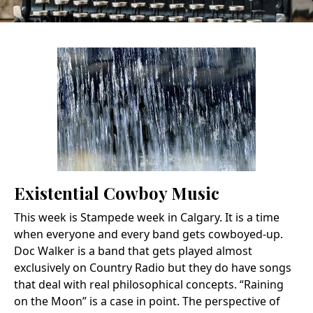
Existential Cowboy Music
This week is Stampede week in Calgary. It is a time
when everyone and every band gets cowboyed-up.
Doc Walker is a band that gets played almost
exclusively on Country Radio but they do have songs
that deal with real philosophical concepts. “Raining
on the Moon” is a case in point. The perspective of