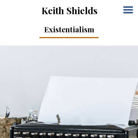
Keith Shields
Existentialism