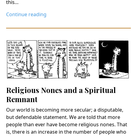
this…
Continue reading
Religious Nones and a Spiritual
Remnant
Our world is becoming more secular; a disputable,
but defendable statement. We are told that more
people than ever have become religious nones. That
is, there is an increase in the number of people who