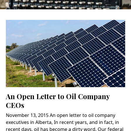
An Open Letter to Oil Company
CEOs
November 13, 2015 An open letter to oil company
executives in Alberta, In recent years, and in fact, in
recent days, oil has become a dirty word. Our federal