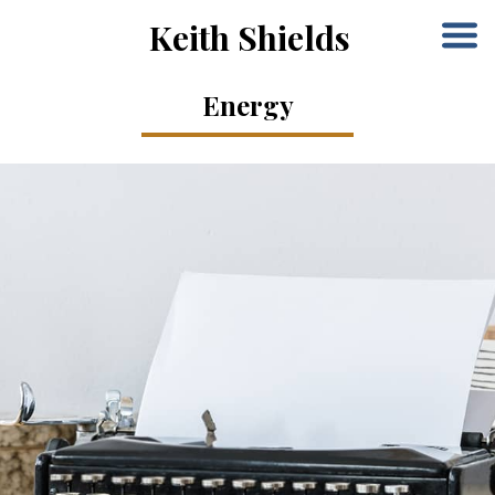
Keith Shields
Energy