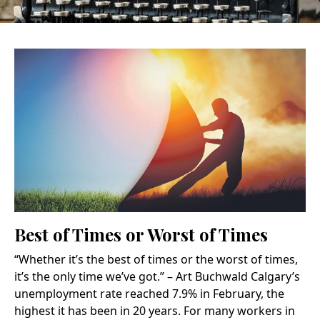
Best of Times or Worst of Times
“Whether it’s the best of times or the worst of times,
it’s the only time we’ve got.” – Art Buchwald Calgary’s
unemployment rate reached 7.9% in February, the
highest it has been in 20 years. For many workers in