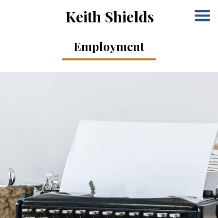
Keith Shields
Employment