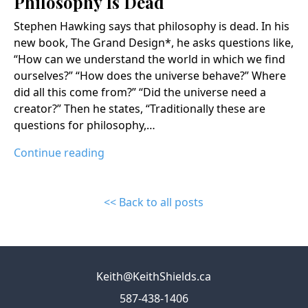
Philosophy Is Dead
Stephen Hawking says that philosophy is dead. In his
new book, The Grand Design*, he asks questions like,
“How can we understand the world in which we find
ourselves?” “How does the universe behave?” Where
did all this come from?” “Did the universe need a
creator?” Then he states, “Traditionally these are
questions for philosophy,…
Continue reading
<< Back to all posts
Keith@KeithShields.ca
587-438-1406