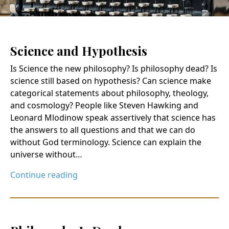
Science and Hypothesis
Is Science the new philosophy? Is philosophy dead? Is
science still based on hypothesis? Can science make
categorical statements about philosophy, theology,
and cosmology? People like Steven Hawking and
Leonard Mlodinow speak assertively that science has
the answers to all questions and that we can do
without God terminology. Science can explain the
universe without…
Continue reading