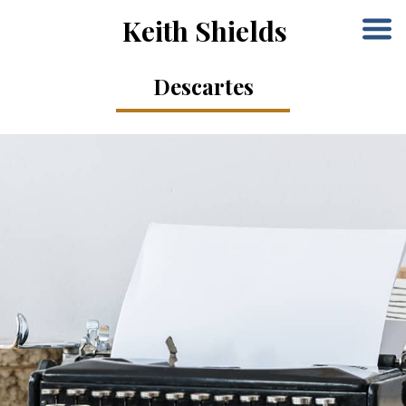
Keith Shields
Descartes