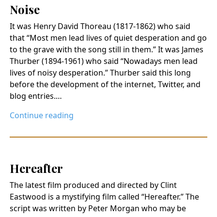
Noise
It was Henry David Thoreau (1817-1862) who said
that “Most men lead lives of quiet desperation and go
to the grave with the song still in them.” It was James
Thurber (1894-1961) who said “Nowadays men lead
lives of noisy desperation.” Thurber said this long
before the development of the internet, Twitter, and
blog entries.…
Continue reading
Hereafter
The latest film produced and directed by Clint
Eastwood is a mystifying film called “Hereafter.” The
script was written by Peter Morgan who may be