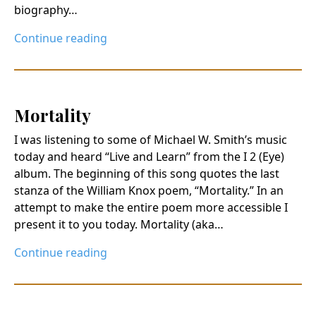
biography…
Continue reading
Mortality
I was listening to some of Michael W. Smith’s music
today and heard “Live and Learn” from the I 2 (Eye)
album. The beginning of this song quotes the last
stanza of the William Knox poem, “Mortality.” In an
attempt to make the entire poem more accessible I
present it to you today. Mortality (aka…
Continue reading