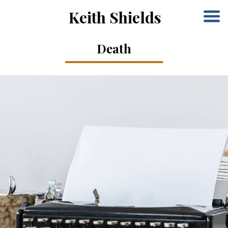
Keith Shields
Death