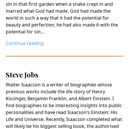
sin in that first garden when a snake crept in and
marred what God had made. God had made the
world in such a way that it had the potential for
beauty and perfection; he had also made it with the
potential for sin…
Continue reading
Steve Jobs
Walter Isaacson is a writer of biographies whose
previous works include the life story of Henry
Kissinger, Benjamin Franklin, and Albert Einstein. I
find biographies to be interesting insights into public
personalities and have read Isaacson’s Einstein: His
Life and Universe. Recently, Isaacson completed what
will likely be his biggest selling book, the authorised