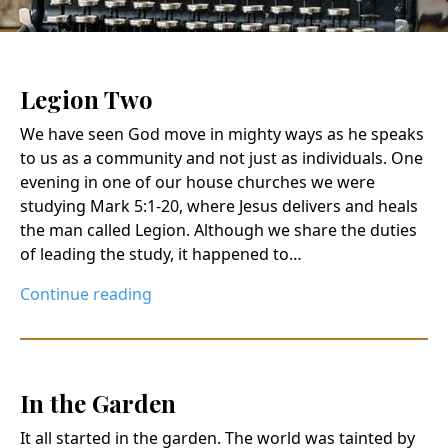
Legion Two
We have seen God move in mighty ways as he speaks
to us as a community and not just as individuals. One
evening in one of our house churches we were
studying Mark 5:1-20, where Jesus delivers and heals
the man called Legion. Although we share the duties
of leading the study, it happened to…
Continue reading
In the Garden
It all started in the garden. The world was tainted by