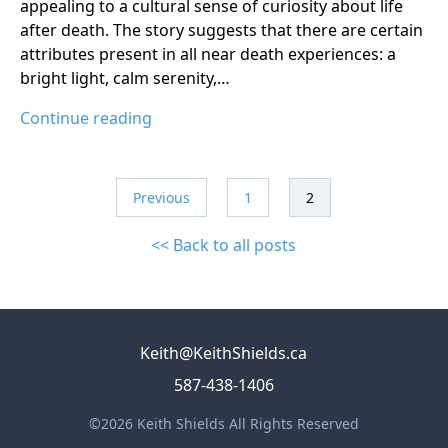
appealing to a cultural sense of curiosity about life
after death. The story suggests that there are certain
attributes present in all near death experiences: a
bright light, calm serenity,…
Continue reading
Previous
1
2
<< Back to all posts
Keith@KeithShields.ca
587-438-1406
©2026 Keith Shields All Rights Reserved