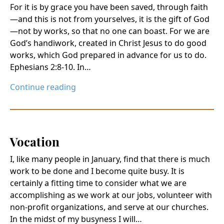
For it is by grace you have been saved, through faith
—and this is not from yourselves, it is the gift of God
—not by works, so that no one can boast. For we are
God’s handiwork, created in Christ Jesus to do good
works, which God prepared in advance for us to do.
Ephesians 2:8-10. In…
Continue reading
Vocation
I, like many people in January, find that there is much
work to be done and I become quite busy. It is
certainly a fitting time to consider what we are
accomplishing as we work at our jobs, volunteer with
non-profit organizations, and serve at our churches.
In the midst of my busyness I will…