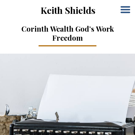
Keith Shields
Corinth Wealth God’s Work
Freedom