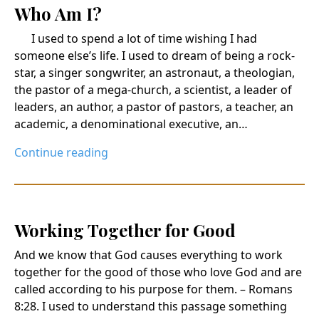
Who Am I?
I used to spend a lot of time wishing I had
someone else’s life. I used to dream of being a rock-
star, a singer songwriter, an astronaut, a theologian,
the pastor of a mega-church, a scientist, a leader of
leaders, an author, a pastor of pastors, a teacher, an
academic, a denominational executive, an…
Continue reading
Working Together for Good
And we know that God causes everything to work
together for the good of those who love God and are
called according to his purpose for them. – Romans
8:28. I used to understand this passage something