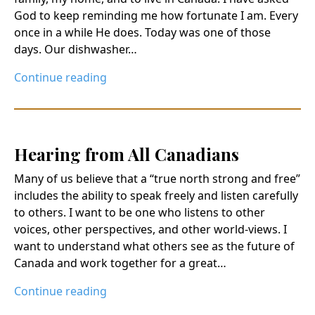
God to keep reminding me how fortunate I am. Every
once in a while He does. Today was one of those
days. Our dishwasher…
Continue reading
Hearing from All Canadians
Many of us believe that a “true north strong and free”
includes the ability to speak freely and listen carefully
to others. I want to be one who listens to other
voices, other perspectives, and other world-views. I
want to understand what others see as the future of
Canada and work together for a great…
Continue reading