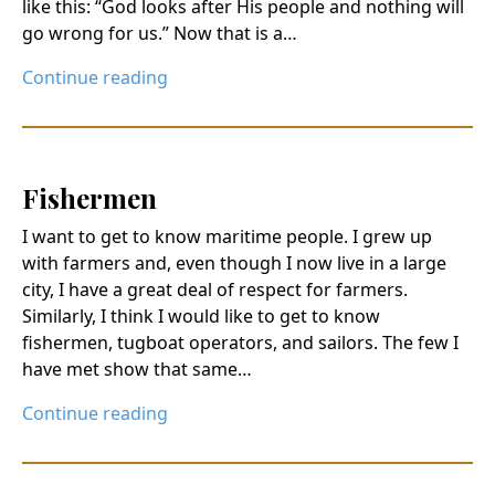
like this: “God looks after His people and nothing will
go wrong for us.” Now that is a…
Continue reading
Fishermen
I want to get to know maritime people. I grew up
with farmers and, even though I now live in a large
city, I have a great deal of respect for farmers.
Similarly, I think I would like to get to know
fishermen, tugboat operators, and sailors. The few I
have met show that same…
Continue reading