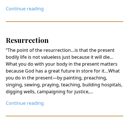
Continue reading
Resurrection
“The point of the resurrection…is that the present
bodily life is not valueless just because it will die…
What you do with your body in the present matters
because God has a great future in store for it…What
you do in the present—by painting, preaching,
singing, sewing, praying, teaching, building hospitals,
digging wells, campaigning for justice,…
Continue reading