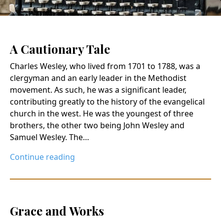
A Cautionary Tale
Charles Wesley, who lived from 1701 to 1788, was a
clergyman and an early leader in the Methodist
movement. As such, he was a significant leader,
contributing greatly to the history of the evangelical
church in the west. He was the youngest of three
brothers, the other two being John Wesley and
Samuel Wesley. The…
Continue reading
Grace and Works