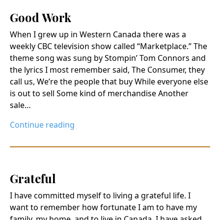
Good Work
When I grew up in Western Canada there was a
weekly CBC television show called “Marketplace.” The
theme song was sung by Stompin’ Tom Connors and
the lyrics I most remember said, The Consumer, they
call us, We’re the people that buy While everyone else
is out to sell Some kind of merchandise Another
sale…
Continue reading
Grateful
I have committed myself to living a grateful life. I
want to remember how fortunate I am to have my
family, my home, and to live in Canada. I have asked