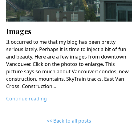
Images
It occurred to me that my blog has been pretty
serious lately. Perhaps it is time to inject a bit of fun
and beauty. Here are a few images from downtown
Vancouver. Click on the photos to enlarge. This
picture says so much about Vancouver: condos, new
construction, mountains, SkyTrain tracks, East Van
Cross. Construction…
Continue reading
<< Back to all posts