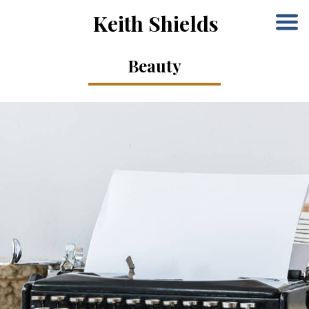
Keith Shields
Beauty