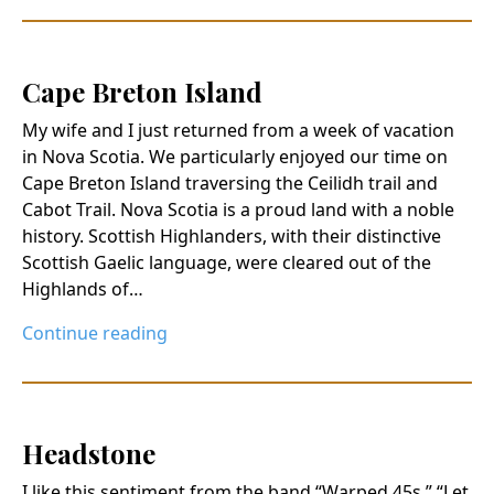
Cape Breton Island
My wife and I just returned from a week of vacation
in Nova Scotia. We particularly enjoyed our time on
Cape Breton Island traversing the Ceilidh trail and
Cabot Trail. Nova Scotia is a proud land with a noble
history. Scottish Highlanders, with their distinctive
Scottish Gaelic language, were cleared out of the
Highlands of…
Continue reading
Headstone
I like this sentiment from the band “Warped 45s.” “Let