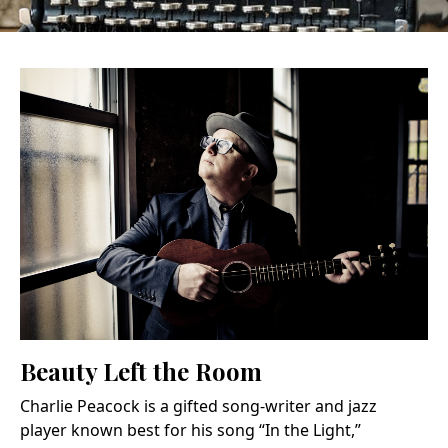
Beauty Left the Room
Charlie Peacock is a gifted song-writer and jazz
player known best for his song “In the Light,”