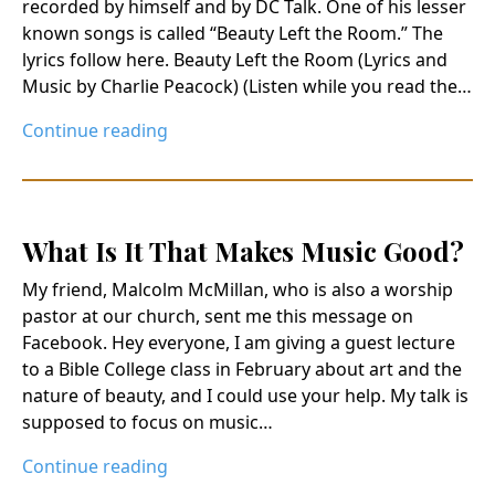
recorded by himself and by DC Talk. One of his lesser
known songs is called “Beauty Left the Room.” The
lyrics follow here. Beauty Left the Room (Lyrics and
Music by Charlie Peacock) (Listen while you read the…
Continue reading
What Is It That Makes Music Good?
My friend, Malcolm McMillan, who is also a worship
pastor at our church, sent me this message on
Facebook. Hey everyone, I am giving a guest lecture
to a Bible College class in February about art and the
nature of beauty, and I could use your help. My talk is
supposed to focus on music…
Continue reading