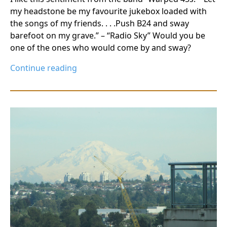
my headstone be my favourite jukebox loaded with
the songs of my friends. . . .Push B24 and sway
barefoot on my grave.” – “Radio Sky” Would you be
one of the ones who would come by and sway?
Continue reading