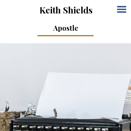
Keith Shields
Apostle