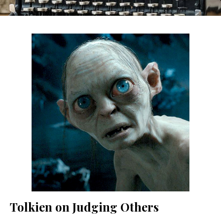
Tolkien on Judging Others