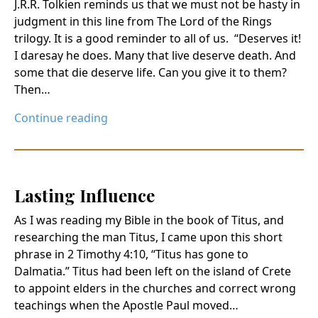
J.R.R. Tolkien reminds us that we must not be hasty in
judgment in this line from The Lord of the Rings
trilogy. It is a good reminder to all of us. “Deserves it!
I daresay he does. Many that live deserve death. And
some that die deserve life. Can you give it to them?
Then…
Continue reading
Lasting Influence
As I was reading my Bible in the book of Titus, and
researching the man Titus, I came upon this short
phrase in 2 Timothy 4:10, “Titus has gone to
Dalmatia.” Titus had been left on the island of Crete
to appoint elders in the churches and correct wrong
teachings when the Apostle Paul moved…