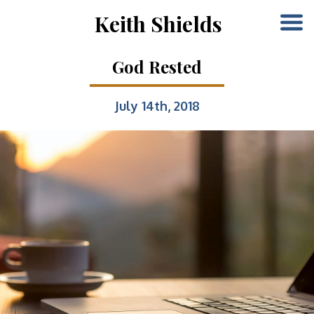
Keith Shields
God Rested
July 14th, 2018