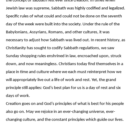
the concept of sabbath rest ever since creation. In times when
Jewish law was supreme, Sabbath was highly codified and legalized.
Specific rules of what could and could not be done on the seventh
day of the week were built into the society. Under the rule of the
Babylonians, Assyrians, Romans, and other cultures, it was
necessary to adjust how Sabbath was lived out. In recent history, as
Christianity has sought to codify Sabbath regulations, we saw
Sunday shopping rules enshrined in law, encroached upon, struck
down, and now meaningless. Christians today find themselves in a
place in time and culture where we each must reinterpret how we
will appropriately live out a life of work and rest. Yet, the grand
principle still applies: God’s best plan for us is a day of rest and six
days of work.
Creation goes on and God’s principles of what is best for his people
also go on. May we rejoice in an ever-changing universe, ever-
changing culture, and the constant principles which guide our lives.