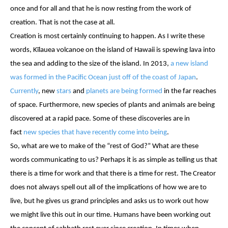
once and for all and that he is now resting from the work of
creation. That is not the case at all.
Creation is most certainly continuing to happen. As I write these
words, Kīlauea volcanoe on the island of Hawaii is spewing lava into
the sea and adding to the size of the island. In 2013,
a new island
was formed in the Pacific Ocean just off of the coast of Japan
.
Currently
, new
stars
and
planets are being formed
in the far reaches
of space. Furthermore, new species of plants and animals are being
discovered at a rapid pace. Some of these discoveries are in
fact
new species that have recently come into being
.
So, what are we to make of the “rest of God?” What are these
words communicating to us? Perhaps it is as simple as telling us that
there is a time for work and that there is a time for rest. The Creator
does not always spell out all of the implications of how we are to
live, but he gives us grand principles and asks us to work out how
we might live this out in our time. Humans have been working out