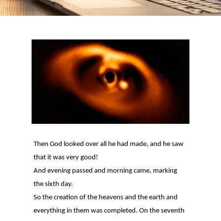
Then God looked over all he had made, and he saw
that it was very good!
And evening passed and morning came, marking
the sixth day.
So the creation of the heavens and the earth and
everything in them was completed. On the seventh