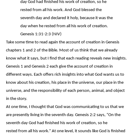
day God had finished his work of creation, so he
rested
from all his work. And God blessed the
seventh day and declared it holy, because it was the
day when he rested from all his work of creation.
Genesis 1:31-2:3 (NIV)
Take some time to read again the account of creation in Genesis
chapters 1 and 2 of the Bible. Most of us think that we already
know what it says, but I find that each reading reveals new insights.
Genesis 1 and Genesis 2 each give the account of creation in
different ways. Each offers rich insights into what God wants us to
know about his creation, his place in the universe, our place in the
universe, and the responsibility of each person, animal, and object
in the story.
At one time, I thought that God was communicating to us that we
are presently living in the seventh day. Genesis 2:2 says, “On the
seventh day God had finished his work of creation, so he
rested
from all his work.” At one level, it sounds like God is finished