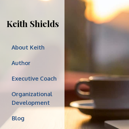
Keith Shields
About Keith
Author
Executive Coach
Organizational
Development
Blog