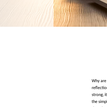
Why are 
reflectio
strong, 
the simpl