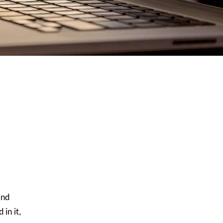
and
in it,