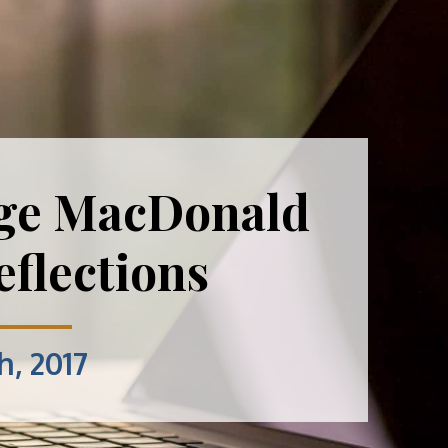
ge MacDonald
flections
h, 2017