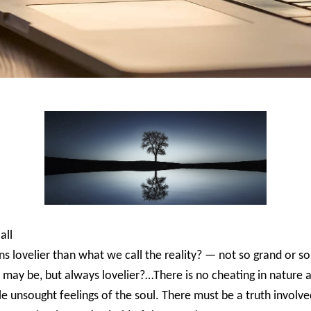
all
ns lovelier than what we call the reality? — not so grand or so
it may be, but always lovelier?…There is no cheating in nature 
e unsought feelings of the soul. There must be a truth involved 