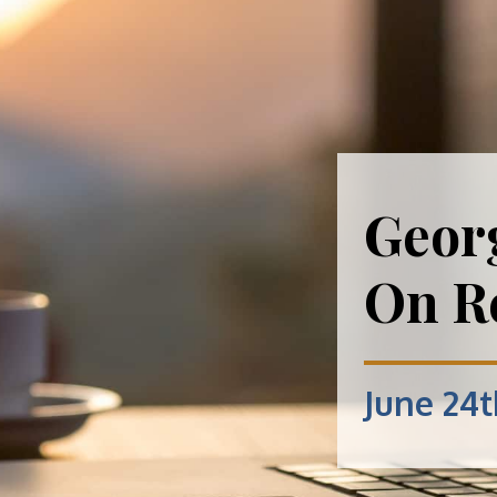
Geor
On Re
June 24t