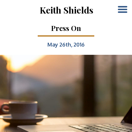
Keith Shields
Press On
May 26th, 2016