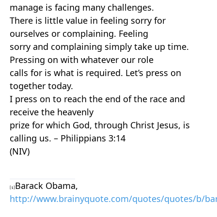
manage is facing many challenges.
There is little value in feeling sorry for
ourselves or complaining. Feeling
sorry and complaining simply take up time.
Pressing on with whatever our role
calls for is what is required. Let’s press on
together today.
I
press
on
to reach the end of the race and
receive the heavenly
prize for which God, through Christ Jesus, is
calling us. – Philippians 3:14
(NIV)
Barack Obama,
[1]
http://www.brainyquote.com/quotes/quotes/b/b