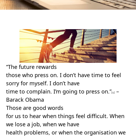
“The future rewards
those who press on. I don’t have time to feel
sorry for myself. I don’t have
time to complain. I’m going to press on.”
–
[1]
Barack Obama
Those are good words
for us to hear when things feel difficult. When
we lose a job, when we have
health problems, or when the organisation we