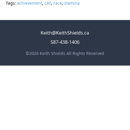
Tags:
achievement
,
call
,
race
,
stamina
Keith@KeithShields.ca
587-438-1406
©2026 Keith Shields All Rights Reserved