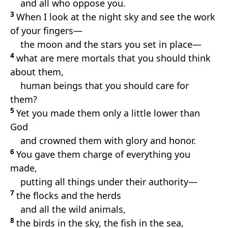
and all who oppose you.
3
When I look at the night sky and see the work
of your fingers—
the moon and the stars you set in place—
4
what are mere mortals that you should think
about them,
human beings that you should care for
them?
5
Yet you made them only a little lower than
God
and crowned them with glory and honor.
6
You gave them charge of everything you
made,
putting all things under their authority—
7
the flocks and the herds
and all the wild animals,
8
the birds in the sky, the fish in the sea,