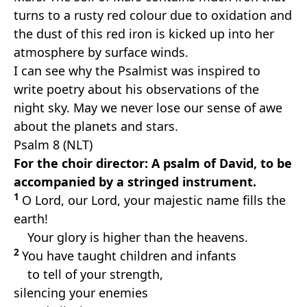
turns to a rusty red colour due to oxidation and
the dust of this red iron is kicked up into her
atmosphere by surface winds.
I can see why the Psalmist was inspired to
write poetry about his observations of the
night sky. May we never lose our sense of awe
about the planets and stars.
Psalm 8 (NLT)
For the choir director: A psalm of David, to be
accompanied by a stringed instrument.
1
O Lord, our Lord, your majestic name fills the
earth!
Your glory is higher than the heavens.
2
You have taught children and infants
to tell of your strength,
silencing your enemies