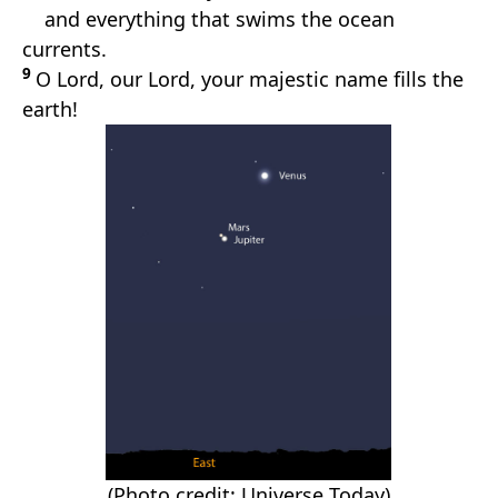
and everything that swims the ocean
currents.
9
O Lord, our Lord, your majestic name fills the
earth!
(Photo credit: Universe Today)