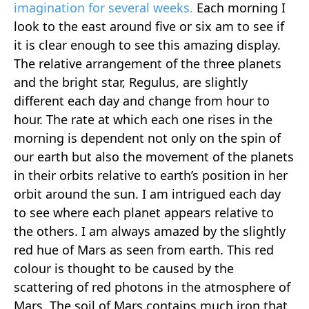
imagination for several weeks.
Each morning I
look to the east around five or six am to see if
it is clear enough to see this amazing display.
The relative arrangement of the three planets
and the bright star, Regulus, are slightly
different each day and change from hour to
hour. The rate at which each one rises in the
morning is dependent not only on the spin of
our earth but also the movement of the planets
in their orbits relative to earth’s position in her
orbit around the sun. I am intrigued each day
to see where each planet appears relative to
the others. I am always amazed by the slightly
red hue of Mars as seen from earth. This red
colour is thought to be caused by the
scattering of red photons in the atmosphere of
Mars. The soil of Mars contains much iron that