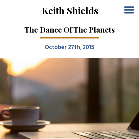
Keith Shields
The Dance Of The Planets
October 27th, 2015