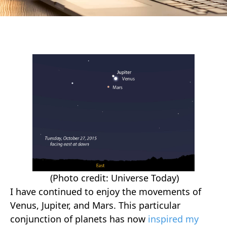
(Photo credit: Universe Today)
I have continued to enjoy the movements of
Venus, Jupiter, and Mars. This particular
conjunction of planets has now
inspired my