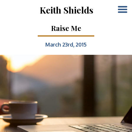
Keith Shields
Raise Me
March 23rd, 2015