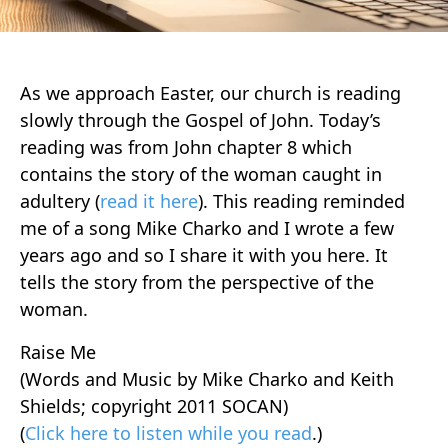
As we approach Easter, our church is reading
slowly through the Gospel of John. Today’s
reading was from John chapter 8 which
contains the story of the woman caught in
adultery (
read it here
). This reading reminded
me of a song Mike Charko and I wrote a few
years ago and so I share it with you here. It
tells the story from the perspective of the
woman.
Raise Me
(Words and Music by Mike Charko and Keith
Shields; copyright 2011 SOCAN)
(
Click here to listen while you read
.)