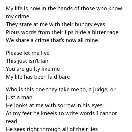
My life is now in the hands of those who know
my crime
They stare at me with their hungry eyes
Pious words from their lips hide a bitter rage
We share a crime that’s now all mine
Please let me live
This just isn’t fair
You are guilty like me
My life has been laid bare
Who is this one they take me to, a judge, or
just a man
He looks at me with sorrow in his eyes
At my feet he kneels to write words I cannot
read
He sees right through all of their lies