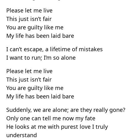
Please let me live
This just isn’t fair
You are guilty like me
My life has been laid bare
I can’t escape, a lifetime of mistakes
I want to run; I’m so alone
Please let me live
This just isn’t fair
You are guilty like me
My life has been laid bare
Suddenly, we are alone; are they really gone?
Only one can tell me now my fate
He looks at me with purest love I truly
understand