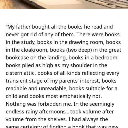
“My father bought all the books he read and
never got rid of any of them. There were books
in the study, books in the drawing room, books
in the cloakroom, books (two deep) in the great
bookcase on the landing, books in a bedroom,
books piled as high as my shoulder in the
cistern attic, books of all kinds reflecting every
transient stage of my parents’ interest, books
readable and unreadable, books suitable for a
child and books most emphatically not.
Nothing was forbidden me. In the seemingly
endless rainy afternoons I took volume after
volume from the shelves. I had always the
same certainty of finding a book that was new