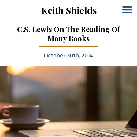
Keith Shields
C.S. Lewis On The Reading Of
Many Books
October 30th, 2014