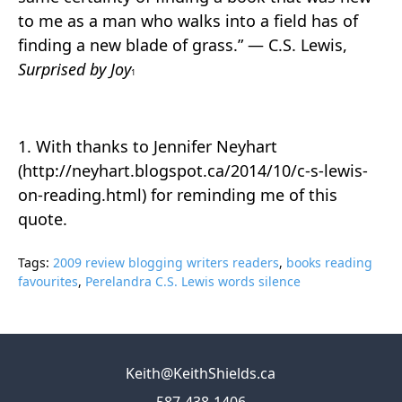
to me as a man who walks into a field has of
finding a new blade of grass.” ― C.S. Lewis,
Surprised by Joy
1
1. With thanks to Jennifer Neyhart
(http://neyhart.blogspot.ca/2014/10/c-s-lewis-
on-reading.html) for reminding me of this
quote.
Tags:
2009 review blogging writers readers
,
books reading
favourites
,
Perelandra C.S. Lewis words silence
Keith@KeithShields.ca