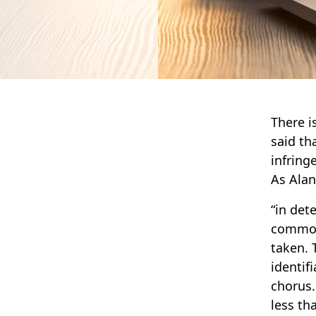
There i
said th
infring
As Alan
“in det
common 
taken. 
identif
chorus.
less th