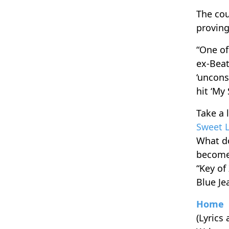
The cou
proving
“One of
ex-Beat
‘uncons
hit ‘My
Take a 
Sweet 
What do
become 
“Key of
Blue Je
Home
(Lyrics