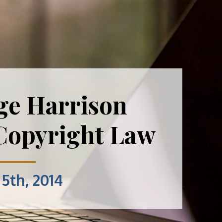
ge Harrison
Copyright Law
5th, 2014