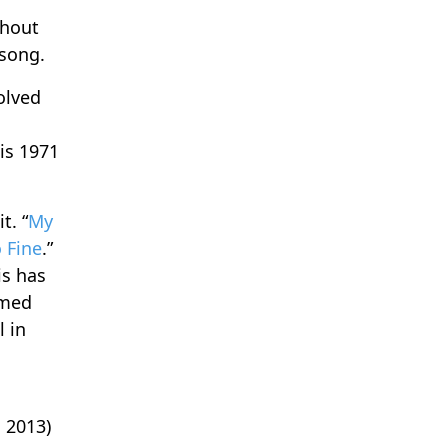
thout
 song.
olved
his 1971
t. “
My
o Fine
.”
is has
amed
l in
 2013)