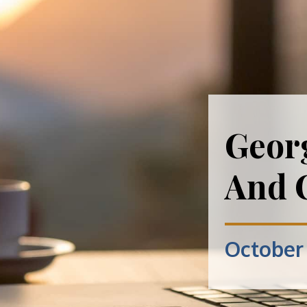
Geor
And 
October 