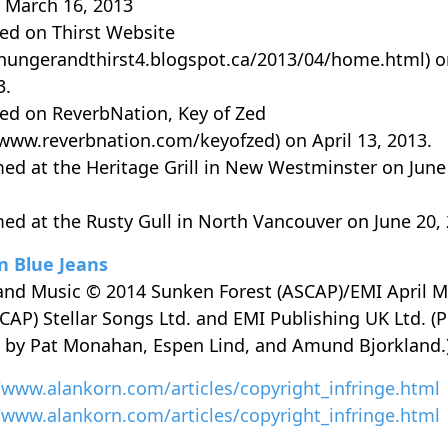
 March 16, 2013
ed on Thirst Website
/hungerandthirst4.blogspot.ca/2013/04/home.html) o
3.
ed on ReverbNation, Key of Zed
/www.reverbnation.com/keyofzed) on April 13, 2013.
ed at the Heritage Grill in New Westminster on June
ed at the Rusty Gull in North Vancouver on June 20, 
n Blue Jeans
 and Music © 2014 Sunken Forest (ASCAP)/EMI April M
SCAP) Stellar Songs Ltd. and EMI Publishing UK Ltd. (P
 by Pat Monahan, Espen Lind, and Amund Bjorkland.
/www.alankorn.com/articles/copyright_infringe.html
/www.alankorn.com/articles/copyright_infringe.html