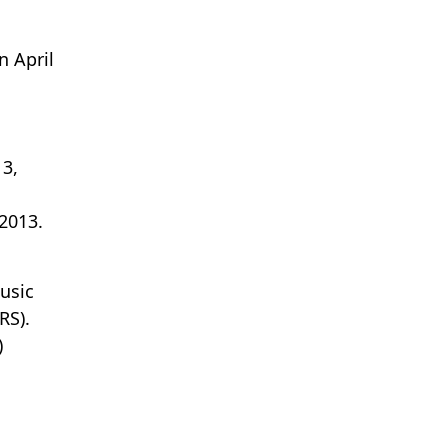
n April
 3,
2013.
usic
RS).
)