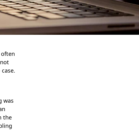
 often
 not
e case.
ng was
an
m the
pling