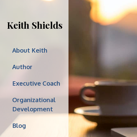
Keith Shields
About Keith
Author
Executive Coach
Organizational
Development
Blog