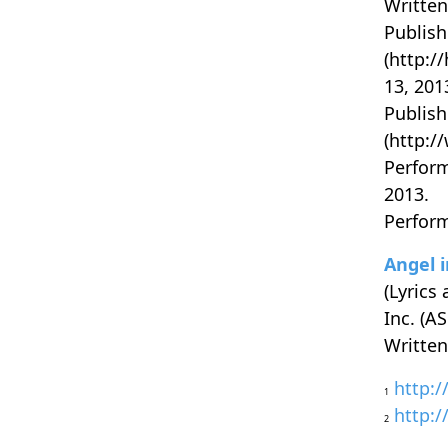
Written
Publish
(http:/
13, 201
Publish
(http:/
Perform
2013.
Perform
Angel i
(Lyrics
Inc. (A
Written
http:/
1
http:/
2