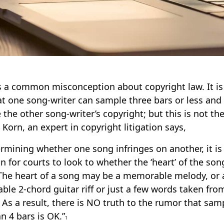
s a common misconception about copyright law. It is
at one song-writer can sample three bars or less and
e the other song-writer’s copyright; but this is not th
 Korn, an expert in copyright litigation says,
ermining whether one song infringes on another, it is
for courts to look to whether the ‘heart’ of the so
The heart of a song may be a memorable melody, or 
iable 2-chord guitar riff or just a few words taken fro
 As a result, there is NO truth to the rumor that sam
an 4 bars is OK.”
1