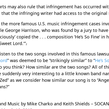
rts may also rule that infringement has occurred wi
 that the infringing writer had access to the original
 the more famous U.S. music infringement cases inv
le George Harrison, who was found by a jury to have
ciously’ copied the . . . composition ‘He’s So Fine’ in 
 Sweet Lord.'”
2
listen to the two songs involved in this famous lawsui
Lord
” was deemed to be “strikingly similar” to “
He’s S
 you think? How similar are the two songs? All of th
suddenly very interesting to a little known band n
 Zed” as we consider how similar our song is to “Ange
ans?”
 and Music by Mike Charko and Keith Shields – SOCAN