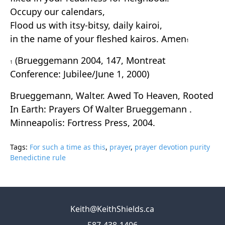
Occupy our calendars,
Flood us with itsy-bitsy, daily kairoi,
in the name of your fleshed kairos. Amen
1
(Brueggemann 2004, 147, Montreat
1
Conference: Jubilee/June 1, 2000)
Brueggemann, Walter. Awed To Heaven, Rooted
In Earth: Prayers Of Walter Brueggemann .
Minneapolis: Fortress Press, 2004.
Tags:
For such a time as this
,
prayer
,
prayer devotion purity
Benedictine rule
Keith@KeithShields.ca