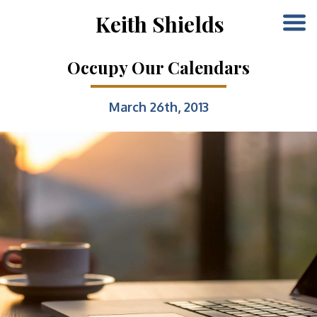
Keith Shields
Occupy Our Calendars
March 26th, 2013