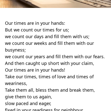
Our times are in your hands:
But we count our times for us;
we count our days and fill them with us;
we count our weeks and fill them with our
busyness;
we count our years and fill them with our fears.
And then caught up short with your claim,
Our times are in your hands!
Take our times, times of love and times of
weariness,
Take them all, bless them and break them,
give them to us again,
slow paced and eager,
fixed in your readiness for neighbour.