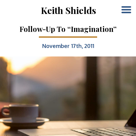
Keith Shields
Follow-Up To “Imagination”
November 17th, 2011