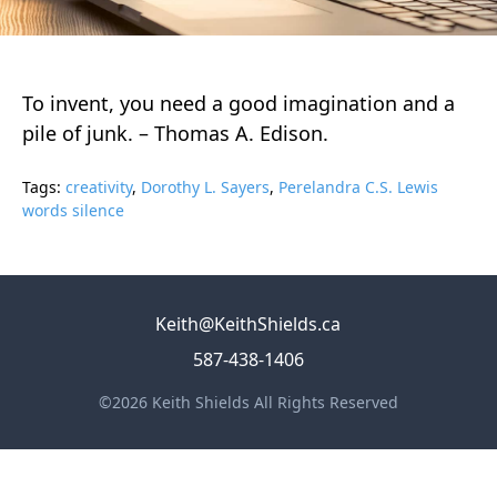
To invent, you need a good imagination and a
pile of junk. – Thomas A. Edison.
Tags:
creativity
,
Dorothy L. Sayers
,
Perelandra C.S. Lewis
words silence
Keith@KeithShields.ca
587-438-1406
©2026 Keith Shields All Rights Reserved