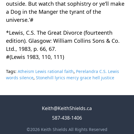
outside. But watch that sophistry or ye’ll make
a Dog in the Manger the tyrant of the
universe.’#
*Lewis, C.S. The Great Divorce (fourteenth
edition). Glasgow: William Collins Sons & Co.
Ltd., 1983, p. 66, 67.
#(Lewis 1983, 110, 111)
Tags:
Atheism Lewis rational faith
,
Perelandra C.S. Lewis
words silence
,
Stonehill lyrics mercy grace hell justice
Keith@KeithShields.ca
587-438-1406
©2026 Keith Shields All Rights Reserved