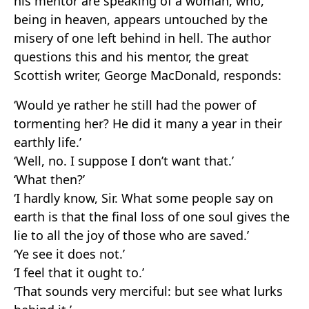
his mentor are speaking of a woman, who,
being in heaven, appears untouched by the
misery of one left behind in hell. The author
questions this and his mentor, the great
Scottish writer, George MacDonald, responds:
‘Would ye rather he still had the power of
tormenting her? He did it many a year in their
earthly life.’
‘Well, no. I suppose I don’t want that.’
‘What then?’
‘I hardly know, Sir. What some people say on
earth is that the final loss of one soul gives the
lie to all the joy of those who are saved.’
‘Ye see it does not.’
‘I feel that it ought to.’
‘That sounds very merciful: but see what lurks