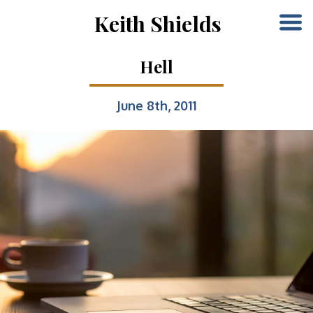
Keith Shields
Hell
June 8th, 2011