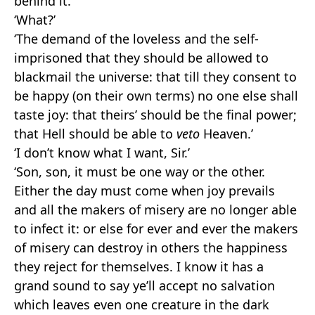
behind it.’
‘What?’
‘The demand of the loveless and the self-
imprisoned that they should be allowed to
blackmail the universe: that till they consent to
be happy (on their own terms) no one else shall
taste joy: that theirs’ should be the final power;
that Hell should be able to
veto
Heaven.’
‘I don’t know what I want, Sir.’
‘Son, son, it must be one way or the other.
Either the day must come when joy prevails
and all the makers of misery are no longer able
to infect it: or else for ever and ever the makers
of misery can destroy in others the happiness
they reject for themselves. I know it has a
grand sound to say ye’ll accept no salvation
which leaves even one creature in the dark