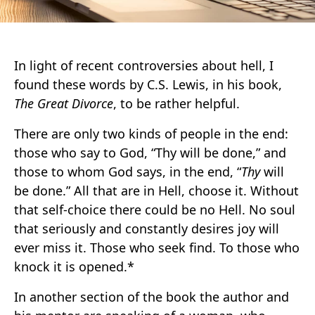
In light of recent controversies about hell, I
found these words by C.S. Lewis, in his book,
The Great Divorce
, to be rather helpful.
There are only two kinds of people in the end:
those who say to God, “Thy will be done,” and
those to whom God says, in the end, “
Thy
will
be done.” All that are in Hell, choose it. Without
that self-choice there could be no Hell. No soul
that seriously and constantly desires joy will
ever miss it. Those who seek find. To those who
knock it is opened.*
In another section of the book the author and