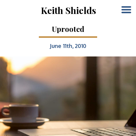
Keith Shields
Uprooted
June 11th, 2010