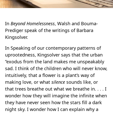
In
Beyond Homelessness
, Walsh and Bouma-
Prediger speak of the writings of Barbara
Kingsolver.
In Speaking of our contemporary patterns of
uprootedness, Kingsolver says that the urban
“exodus from the land makes me unspeakably
sad. I think of the children who will never know,
intuitively, that a flower is a plant’s way of
making love, or what
silence
sounds like, or
that trees breathe out what we breathe in. . . . I
wonder how they will imagine the infinite when
they have never seen how the stars fill a dark
night sky. I wonder how I can explain why a