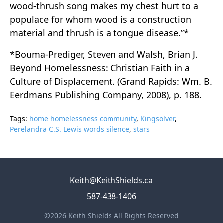
wood-thrush song makes my chest hurt to a
populace for whom wood is a construction
material and thrush is a tongue disease.”*
*Bouma-Prediger, Steven and Walsh, Brian J.
Beyond Homelessness: Christian Faith in a
Culture of Displacement. (Grand Rapids: Wm. B.
Eerdmans Publishing Company, 2008), p. 188.
Tags:
home homelessness community
,
Kingsolver
,
Perelandra C.S. Lewis words silence
,
stars
Keith@KeithShields.ca
587-438-1406
©2026 Keith Shields All Rights Reserved