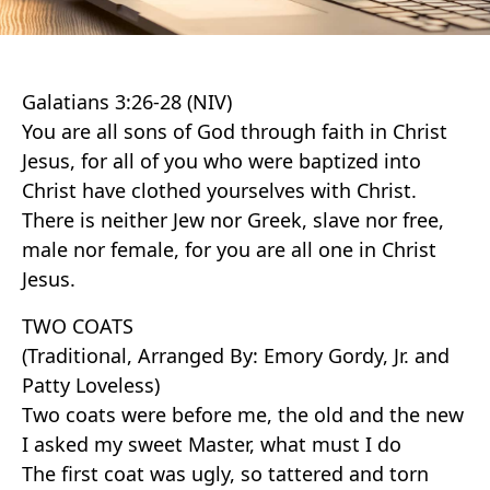
Galatians 3:26-28 (NIV)
You are all sons of God through faith in Christ
Jesus, for all of you who were baptized into
Christ have clothed yourselves with Christ.
There is neither Jew nor Greek, slave nor free,
male nor female, for you are all one in Christ
Jesus.
TWO COATS
(Traditional, Arranged By: Emory Gordy, Jr. and
Patty Loveless)
Two coats were before me, the old and the new
I asked my sweet Master, what must I do
The first coat was ugly, so tattered and torn