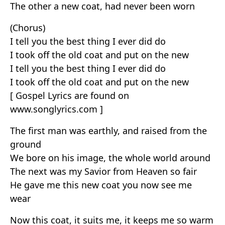
The other a new coat, had never been worn
(Chorus)
I tell you the best thing I ever did do
I took off the old coat and put on the new
I tell you the best thing I ever did do
I took off the old coat and put on the new
[ Gospel Lyrics are found on
www.songlyrics.com ]
The first man was earthly, and raised from the
ground
We bore on his image, the whole world around
The next was my Savior from Heaven so fair
He gave me this new coat you now see me
wear
Now this coat, it suits me, it keeps me so warm