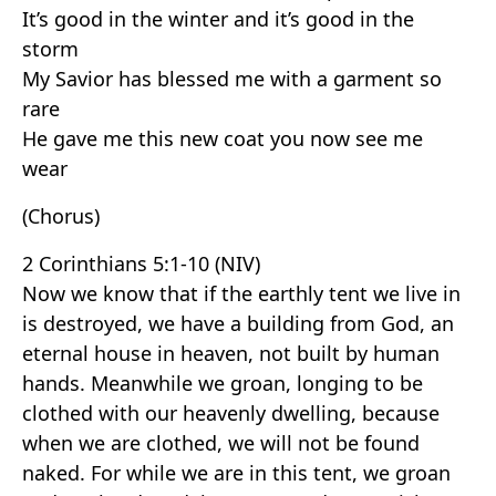
It’s good in the winter and it’s good in the
storm
My Savior has blessed me with a garment so
rare
He gave me this new coat you now see me
wear
(Chorus)
2 Corinthians 5:1-10 (NIV)
Now we know that if the earthly tent we live in
is destroyed, we have a building from God, an
eternal house in heaven, not built by human
hands. Meanwhile we groan, longing to be
clothed with our heavenly dwelling, because
when we are clothed, we will not be found
naked. For while we are in this tent, we groan