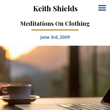
Keith Shields
Meditations On Clothing
June 3rd, 2009