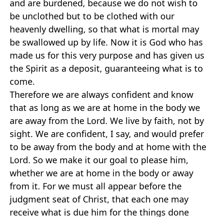
and are burdened, because we do not wish to
be unclothed but to be clothed with our
heavenly dwelling, so that what is mortal may
be swallowed up by life. Now it is God who has
made us for this very purpose and has given us
the Spirit as a deposit, guaranteeing what is to
come.
Therefore we are always confident and know
that as long as we are at home in the body we
are away from the Lord. We live by faith, not by
sight. We are confident, I say, and would prefer
to be away from the body and at home with the
Lord. So we make it our goal to please him,
whether we are at home in the body or away
from it. For we must all appear before the
judgment seat of Christ, that each one may
receive what is due him for the things done